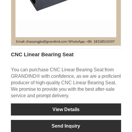
CNC Linear Bearing Seat
You can purchase CNC Linear Bearing Seat from
GRANDIND® with confidence, as we are a proficient
producer of high-quality CNC Linear Bearing Seat.
We promise to provide you with the best after-sale
service and prompt delivery.
View Details
Send Inquiry