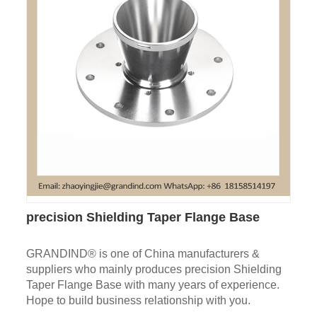
precision Shielding Taper Flange Base
GRANDIND® is one of China manufacturers &
suppliers who mainly produces precision Shielding
Taper Flange Base with many years of experience.
Hope to build business relationship with you.