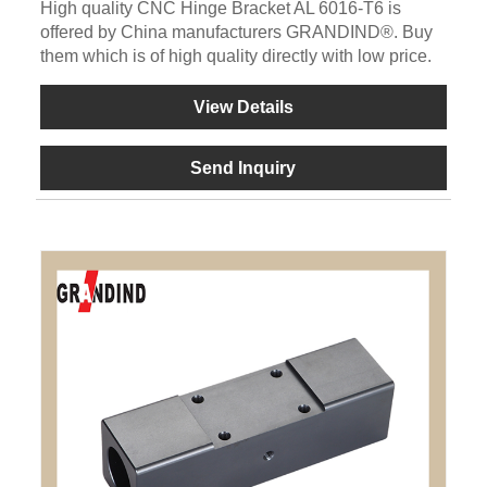
High quality CNC Hinge Bracket AL 6016-T6 is
offered by China manufacturers GRANDIND®. Buy
them which is of high quality directly with low price.
View Details
Send Inquiry