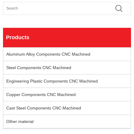
Products
Aluminum Alloy Components CNC Machined
Steel Components CNC Machined
Engineering Plastic Components CNC Machined
Copper Components CNC Machined
Cast Steel Components CNC Machined
Other material