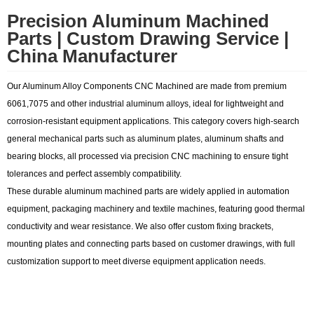
Precision Aluminum Machined
Parts | Custom Drawing Service |
China Manufacturer
Our Aluminum Alloy Components CNC Machined are made from premium
6061,7075 and other industrial aluminum alloys, ideal for lightweight and
corrosion-resistant equipment applications. This category covers high-search
general mechanical parts such as aluminum plates, aluminum shafts and
bearing blocks, all processed via precision CNC machining to ensure tight
tolerances and perfect assembly compatibility.
These durable aluminum machined parts are widely applied in automation
equipment, packaging machinery and textile machines, featuring good thermal
conductivity and wear resistance. We also offer custom fixing brackets,
mounting plates and connecting parts based on customer drawings, with full
customization support to meet diverse equipment application needs.