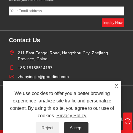
Contact Us
211 East Fengqi Road, Hangzhou City, Zhejiang
Province, China
+86-18158514197
zhaoyingjie@grandind.com
X
We use cookies to offer you a better browsing
Privacy
experience, analyze site traffic and personalize
Links
Sitemap
RSS
XML
Product
Policy
content. By using this site, you agree to our use of
cookies.
Privacy Policy
Copyright © 2025 Hangzhou Grand Import And Export Co., Ltd. All
Rights Reserved.
Reject
Accept