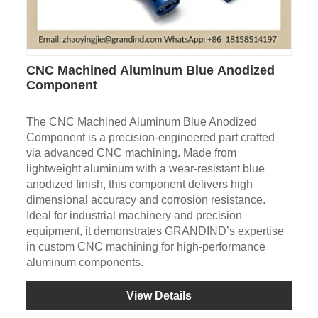
CNC Machined Aluminum Blue Anodized
Component
The CNC Machined Aluminum Blue Anodized
Component is a precision-engineered part crafted
via advanced CNC machining. Made from
lightweight aluminum with a wear-resistant blue
anodized finish, this component delivers high
dimensional accuracy and corrosion resistance.
Ideal for industrial machinery and precision
equipment, it demonstrates GRANDIND’s expertise
in custom CNC machining for high-performance
aluminum components.
View Details