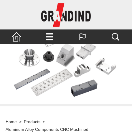
Home
>
Products
>
Aluminum Alloy Components CNC Machined