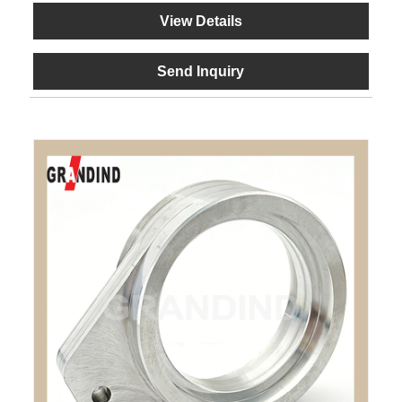
View Details
Send Inquiry