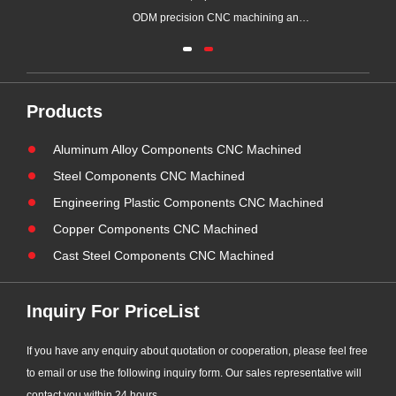
ew
ODM precision CNC machining and
metal assembly manufacturer with
ball
over 20 years of factory production
part
experience, has obtained AWS
ur
(American Welding Society) visual
Products
welding inspection qualification.
Aluminum Alloy Components CNC Machined
Supported by our certified senior
tech......
Steel Components CNC Machined
Engineering Plastic Components CNC Machined
Copper Components CNC Machined
Cast Steel Components CNC Machined
Inquiry For PriceList
If you have any enquiry about quotation or cooperation, please feel free
to email or use the following inquiry form. Our sales representative will
contact you within 24 hours.