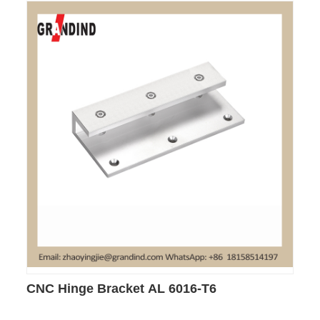
CNC Hinge Bracket AL 6016-T6