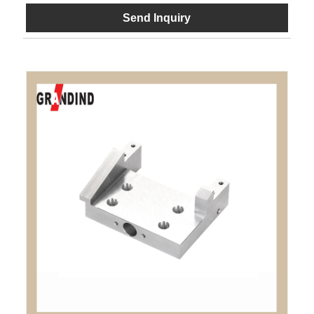
Send Inquiry