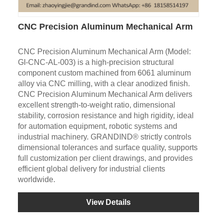
CNC Precision Aluminum Mechanical Arm
CNC Precision Aluminum Mechanical Arm (Model:
GI-CNC-AL-003) is a high-precision structural
component custom machined from 6061 aluminum
alloy via CNC milling, with a clear anodized finish.
CNC Precision Aluminum Mechanical Arm delivers
excellent strength-to-weight ratio, dimensional
stability, corrosion resistance and high rigidity, ideal
for automation equipment, robotic systems and
industrial machinery. GRANDIND® strictly controls
dimensional tolerances and surface quality, supports
full customization per client drawings, and provides
efficient global delivery for industrial clients
worldwide.
View Details