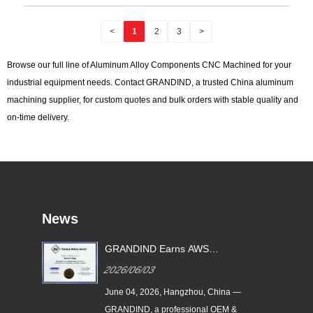
<
1
2
3
>
Browse our full line of Aluminum Alloy Components CNC Machined for your
industrial equipment needs. Contact GRANDIND, a trusted China aluminum
machining supplier, for custom quotes and bulk orders with stable quality and
on-time delivery.
News
GRANDIND Earns AWS
ead
Certified Visual Welding
2026/06/03
Inspection Qualification |
Certified Factory QC
June 04, 2026, Hangzhou, China —
CNC-
GRANDIND, a professional OEM &