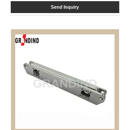
Send Inquiry