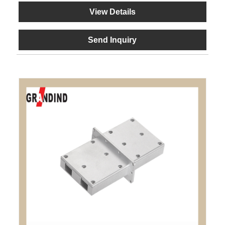
View Details
Send Inquiry