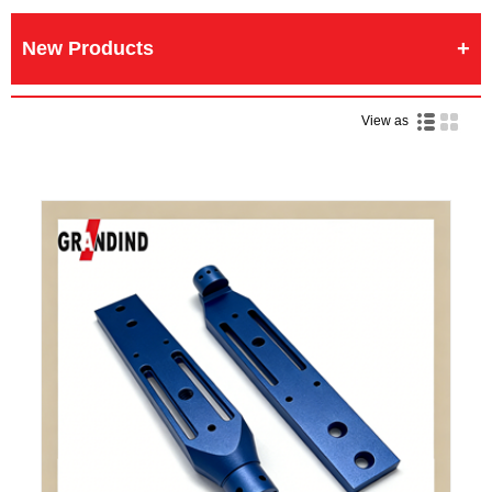
New Products
View as