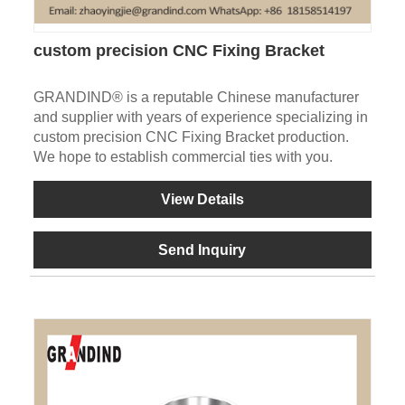
custom precision CNC Fixing Bracket
GRANDIND® is a reputable Chinese manufacturer
and supplier with years of experience specializing in
custom precision CNC Fixing Bracket production.
We hope to establish commercial ties with you.
View Details
Send Inquiry