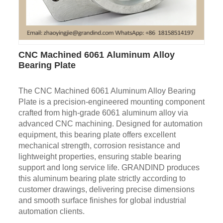
CNC Machined 6061 Aluminum Alloy
Bearing Plate
The CNC Machined 6061 Aluminum Alloy Bearing
Plate is a precision-engineered mounting component
crafted from high-grade 6061 aluminum alloy via
advanced CNC machining. Designed for automation
equipment, this bearing plate offers excellent
mechanical strength, corrosion resistance and
lightweight properties, ensuring stable bearing
support and long service life. GRANDIND produces
this aluminum bearing plate strictly according to
customer drawings, delivering precise dimensions
and smooth surface finishes for global industrial
automation clients.