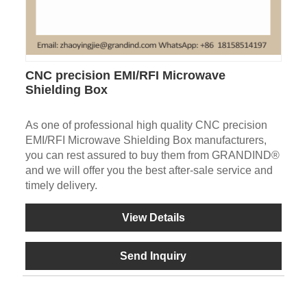
CNC precision EMI/RFI Microwave
Shielding Box
As one of professional high quality CNC precision
EMI/RFI Microwave Shielding Box manufacturers,
you can rest assured to buy them from GRANDIND®
and we will offer you the best after-sale service and
timely delivery.
View Details
Send Inquiry