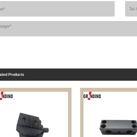
ated Products