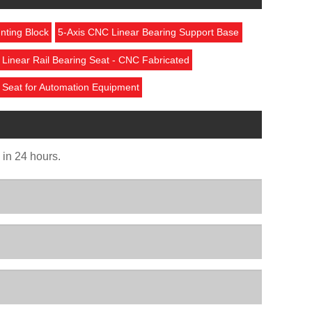
nting Block
5-Axis CNC Linear Bearing Support Base
Linear Rail Bearing Seat - CNC Fabricated
 Seat for Automation Equipment
u in 24 hours.