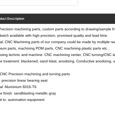
duct Description
ecision machining parts, custom parts according to drawing/sample f
batch available with high precision, promised quality and lead time.
al: CNC Machining parts of our company could be made by multiple raw 
ium parts, machining POM parts, CNC machining plastic parts etc...
sing technic and machine: CNC machining center, CNC turning/CNC lat
e treatment: blackened, sand blast, anodizing, Conductive anodizing, sp
CNC Precision machining and turning parts
precision linear bearing seat
ial: Aluminium 6016-T6
e finish: sandblasting metallic gray
d to: automation equipment