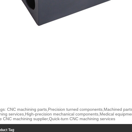
ags: CNC machining parts,Precision turned components,Machined parts
ning services,High-precision mechanical components,Medical equipm
e CNC machining supplier,Quick-turn CNC machining services
duct Tag