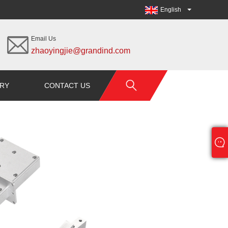
English
Email Us
zhaoyingjie@grandind.com
IRY
CONTACT US