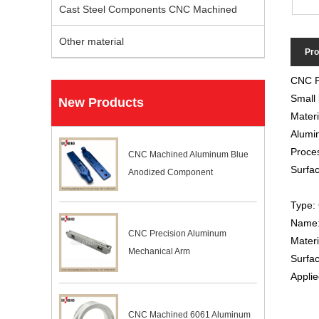
Cast Steel Components CNC Machined
Other material
Pro
CNC Pr
Small 
New Products
Materi
Alumin
Proces
CNC Machined Aluminum Blue
Surfac
Anodized Component
Type: 
Name: 
CNC Precision Aluminum
Mater
Mechanical Arm
Surfac
Applie
CNC Machined 6061 Aluminum