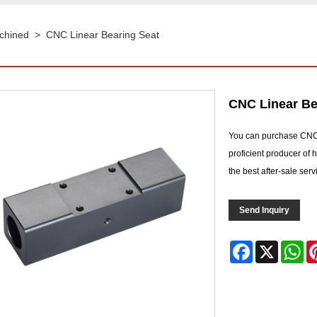
chined
>
CNC Linear Bearing Seat
CNC Linear Be
You can purchase CNC
proficient producer of
the best after-sale ser
Send Inquiry
Facebook
X
Wh