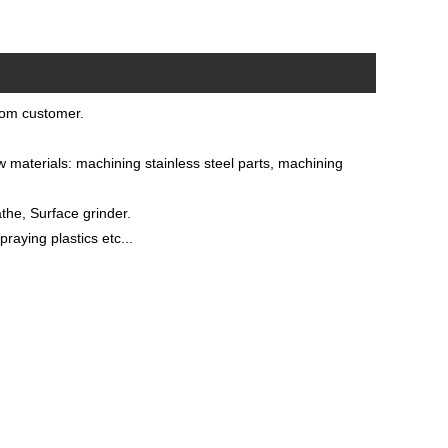
rom customer.
materials: machining stainless steel parts, machining
he, Surface grinder.
raying plastics etc...