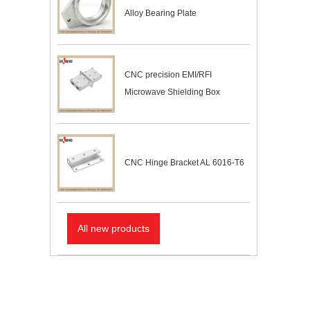
Alloy Bearing Plate
CNC precision EMI/RFI
Microwave Shielding Box
CNC Hinge Bracket AL 6016-T6
All new products