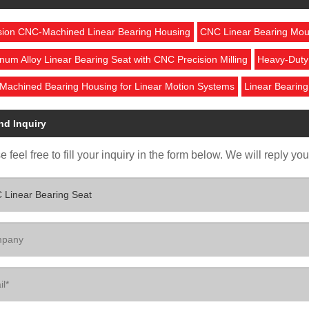
sion CNC-Machined Linear Bearing Housing
CNC Linear Bearing Mou
num Alloy Linear Bearing Seat with CNC Precision Milling
Heavy-Duty 
achined Bearing Housing for Linear Motion Systems
Linear Bearing
nd Inquiry
 feel free to fill your inquiry in the form below. We will reply yo