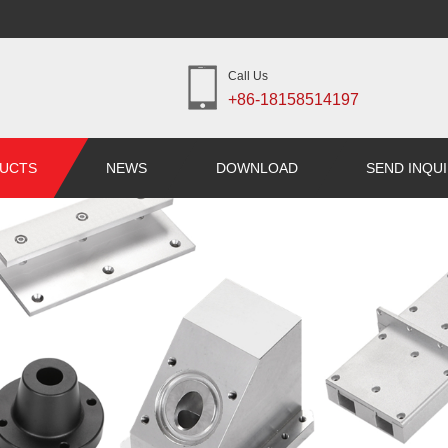
Call Us
+86-18158514197
UCTS
NEWS
DOWNLOAD
SEND INQU