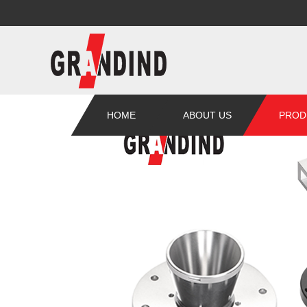
HOME
ABOUT US
PROD