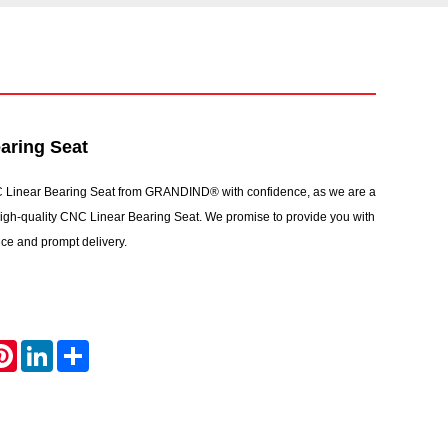
aring Seat
 Linear Bearing Seat from GRANDIND® with confidence, as we are a
 high-quality CNC Linear Bearing Seat. We promise to provide you with
vice and prompt delivery.
atsApp
Pinterest
LinkedIn
Share