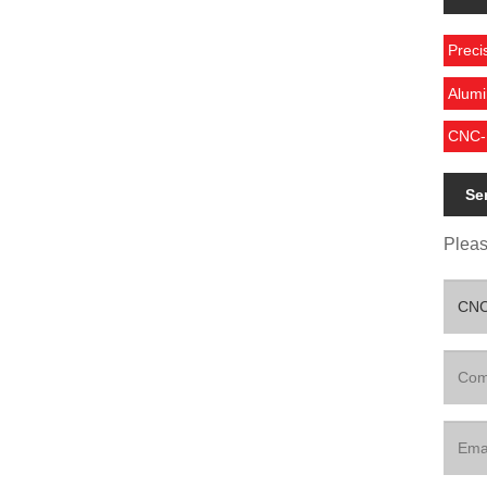
Preci
Alumi
CNC-M
Se
Please