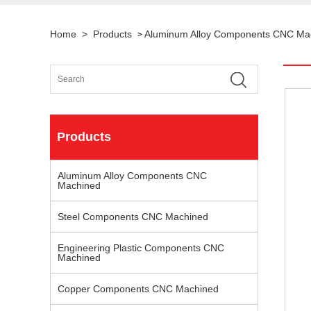
Home
>
Products
Aluminum Alloy Components CNC Ma
>
Products
Aluminum Alloy Components CNC
Machined
Steel Components CNC Machined
Engineering Plastic Components CNC
Machined
Copper Components CNC Machined