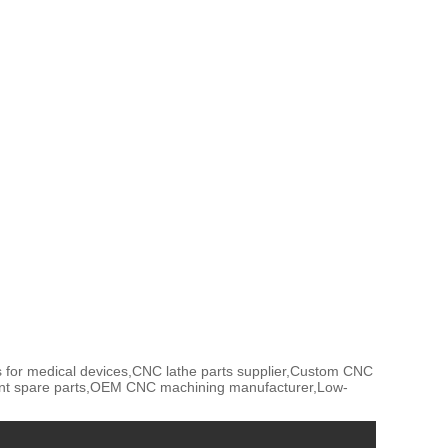
 for medical devices,CNC lathe parts supplier,Custom CNC
ent spare parts,OEM CNC machining manufacturer,Low-