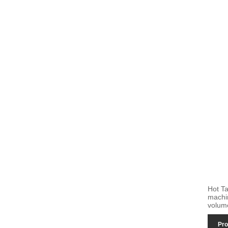
Hot T
machi
volum
Pro