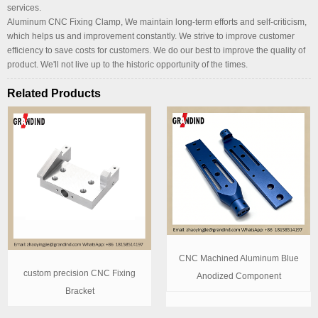
services.
Aluminum CNC Fixing Clamp, We maintain long-term efforts and self-criticism,
which helps us and improvement constantly. We strive to improve customer
efficiency to save costs for customers. We do our best to improve the quality of
product. We'll not live up to the historic opportunity of the times.
Related Products
CNC Machined Aluminum Blue
custom precision CNC Fixing
Anodized Component
Bracket