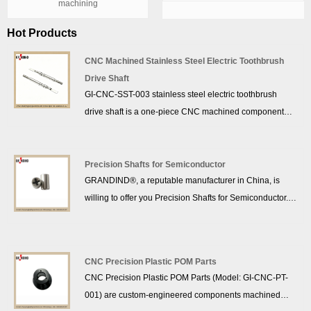
machining
Hot Products
CNC Machined Stainless Steel Electric Toothbrush
Drive Shaft
GI-CNC-SST-003 stainless steel electric toothbrush
drive shaft is a one-piece CNC machined component
made from medical-grade stainless steel. The drive shaft
features dual knurled ends and flat drive sections,
offering excellent corrosion resistance, high dimensional
Precision Shafts for Semiconductor
GRANDIND®, a reputable manufacturer in China, is
accuracy and stable torque transmission performance.
willing to offer you Precision Shafts for Semiconductor.
Widely used as motor drive shaft in electric toothbrushes
We promise to provide you with the best after-sale
and personal care devices, GRANDIND provides
support and prompt delivery.
custom manufacturing for this stainless steel drive shaft
with strict quality control for global clients.
CNC Precision Plastic POM Parts
CNC Precision Plastic POM Parts (Model: GI-CNC-PT-
001) are custom-engineered components machined