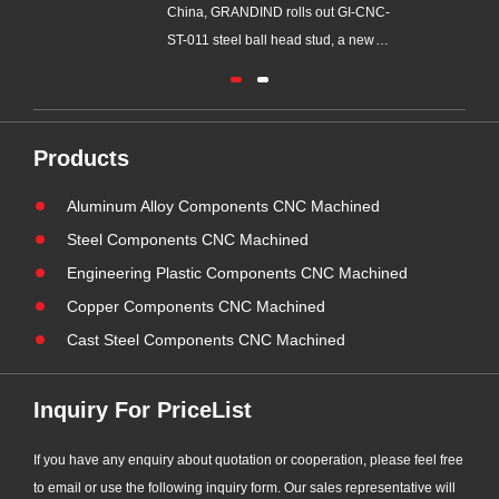
China, GRANDIND rolls out GI-CNC-
GRANDIND, a profess
ST-011 steel ball head stud, a new
ODM precision CNC m
precision turned component
metal assembly manufa
developed for swing linkage and ball
over 20 years of factor
joint assembling. This new steel part
experience, has obta
is independently processed in our
(American Welding Soc
Products
factory, supporting personalized
welding inspection qual
Aluminum Alloy Components CNC Machined
OEM and ODM customization to
Supported by our certi
satisf......
tech......
Steel Components CNC Machined
Engineering Plastic Components CNC Machined
Copper Components CNC Machined
Cast Steel Components CNC Machined
Inquiry For PriceList
If you have any enquiry about quotation or cooperation, please feel free
to email or use the following inquiry form. Our sales representative will