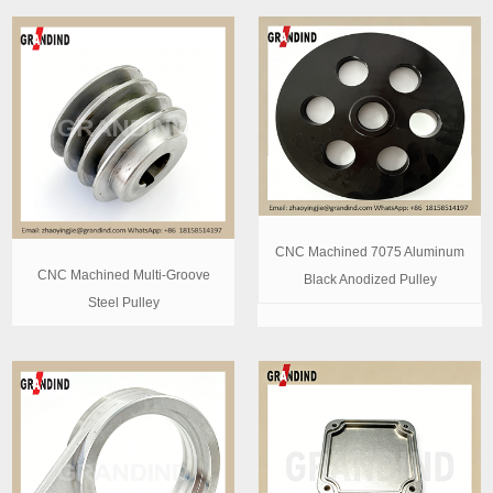
CNC Machined 7075 Aluminum
CNC Machined Multi-Groove
Black Anodized Pulley
Steel Pulley