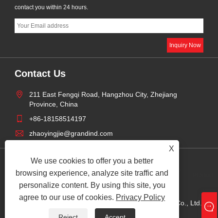
contact you within 24 hours.
Contact Us
211 East Fengqi Road, Hangzhou City, Zhejiang
Province, China
+86-18158514197
zhaoyingjie@grandind.com
X
We use cookies to offer you a better
Privacy
browsing experience, analyze site traffic and
Links
Sitemap
RSS
XML
Product
Policy
personalize content. By using this site, you
agree to our use of cookies.
Privacy Policy
Copyright © 2025 Hangzhou Grand Import And Export Co., Ltd. All
Rights Reserved.
Reject
Accept