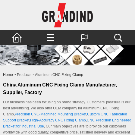
Home
>
Products
>
Aluminum CNC Fixing Clamp
China Aluminum CNC Fixing Clamp Manufacturer,
Supplier, Factory
Our business has been focusing on brand strategy. Customers' pleasure is our
best advertising. We also offer OEM company for Aluminum CNC Fixing
Clamp,
Precision CNC-Machined Mounting Bracket
,
Custom CNC Fabricated
Support Bracket
,
High-Accuracy CNC Fixing Clamp
,
CNC Precision Engineered
Bracket for Industrial Use
, Our main objectives are to provide our customers
worldwide with good quality, competitive price, satisfied delivery and excellent