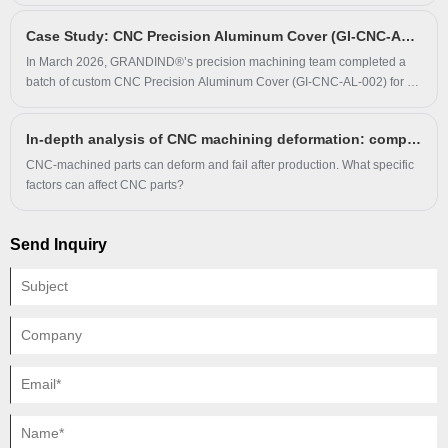
and running noise on high-speed production equipment. GRANDIND®
Case Study: CNC Precision Aluminum Cover (GI-CNC-AL-002) Enhances Protection & Durability for Electronic Equipment Clients
provided tailored Multi-Groove Steel Pulley solutions, arranged
installation guidance, and continuously tracked operating performance
In March 2026, GRANDIND®’s precision machining team completed a
for six months to confirm stable improvement of the whole drive system.
batch of custom CNC Precision Aluminum Cover (GI-CNC-AL-002) for an
electronic equipment manufacturer. The client faced surface corrosion,
poor fit and short service life with original aluminum covers.
In-depth analysis of CNC machining deformation: comprehensive analysis of the source.
GRANDIND® produced the covers via precision CNC milling and clear
anodizing strictly following client drawings, and long-term usage verified
CNC-machined parts can deform and fail after production. What specific
the product effectively solves core protective component pain points.
factors can affect CNC parts?
Send Inquiry