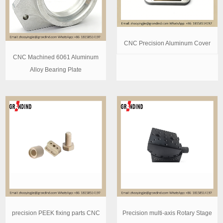
CNC Precision Aluminum Cover
CNC Machined 6061 Aluminum
Alloy Bearing Plate
precision PEEK fixing parts CNC
Precision multi-axis Rotary Stage