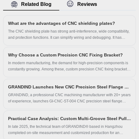
Related Blog
Reviews
steel cylindrical inner groove bushing sleeve owns
outstanding hardness, excellent wear resistance and
strict dimensional accuracy. Widely used as wear sleeve
What are the advantages of CNC shielding plates?
and bearing housing for automation equipment and
The CNC shielding plate has strong anti-interference, wide compatibility,
mechanical assemblies, GRANDIND supplies full OEM
and protection functions. It can simplify wiring and debugging. It has
customization service for the steel cylindrical inner
great advantages in industrial scenarios such as medium and high
power. The smart model also supports remote monitoring.
groove bushing sleeve with strict full-inspection quality
Why Choose a Custom Precision CNC Fixing Bracket?
control for global industrial buyers.
​In modern manufacturing, the demand for high-precision components is
constantly growing. Among these, custom precision CNC fixing brackets
play a crucial role in ensuring the stability, accuracy, and efficiency of
machinery and assembly lines. Hangzhou Grand Import And Export Co.,
GRANDIND Launches New CNC Precision Steel Flange Shaft Bushing GI-CNC-ST-004 for Industrial Machinery
Ltd. specializes in delivering high-quality, tailor-made solutions that
address a wide range of industrial needs.
GRANDIND, a professional CNC machining manufacturer with 20+ years
of experience, launches GI-CNC-ST-004 CNC precision steel flange
shaft bushing. The new shaft bushing, also known as spring disc sleeve,
is solid steel CNC machined with black oxide finish, suitable for industrial
Practical Case Analysis: Custom Multi-Groove Steel Pulley Solves On-Site Equipment Operation Problems
transmission and automation equipment, supporting custom OEM service
for global clients.
In late 2025, the technical team of GRANDIND® based in Hangzhou
completed on-site measurement and customized production for an
industrial machinery manufacturer. The client faced severe belt slippage