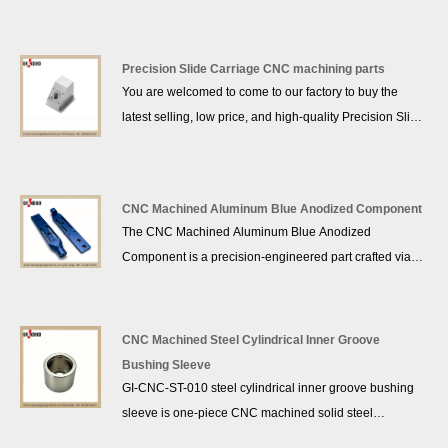
from high-performance POM (acetal) plastic via
precision CNC machining. CNC Precision Plastic POM
Parts offer excellent dimensional stability, low friction,
Precision Slide Carriage CNC machining parts
wear resistance and self-lubricating properties, widely
You are welcomed to come to our factory to buy the
used in precision machinery, automation devices and
latest selling, low price, and high-quality Precision Slide
non-conductive mechanical structures. GRANDIND®
Carriage CNC machining parts, GRANDIND® looks
strictly controls dimensional tolerances, supports full
forward to cooperating with you.
customization per client drawings, and provides efficient
global delivery for industrial clients.
CNC Machined Aluminum Blue Anodized Component
The CNC Machined Aluminum Blue Anodized
Component is a precision-engineered part crafted via
advanced CNC machining. Made from lightweight
aluminum with a wear-resistant blue anodized finish,
this component delivers high dimensional accuracy and
CNC Machined Steel Cylindrical Inner Groove
corrosion resistance. Ideal for industrial machinery and
Bushing Sleeve
precision equipment, it demonstrates GRANDIND’s
GI-CNC-ST-010 steel cylindrical inner groove bushing
expertise in custom CNC machining for high-
sleeve is one-piece CNC machined solid steel
performance aluminum components.
component with precision internal groove structure. The