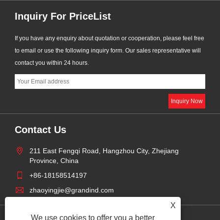
Inquiry For PriceList
If you have any enquiry about quotation or cooperation, please feel free
to email or use the following inquiry form. Our sales representative will
contact you within 24 hours.
Contact Us
211 East Fengqi Road, Hangzhou City, Zhejiang
Province, China
+86-18158514197
zhaoyingjie@grandind.com
X
We use cookies to offer you a better