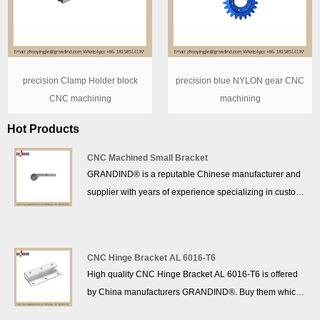
precision Clamp Holder block
precision blue NYLON gear CNC
CNC machining
machining
Hot Products
CNC Machined Small Bracket
GRANDIND® is a reputable Chinese manufacturer and
supplier with years of experience specializing in custom
precision CNC Fixing Bracket production. We hope to
establish commercial ties with you.
CNC Hinge Bracket AL 6016-T6
High quality CNC Hinge Bracket AL 6016-T6 is offered
by China manufacturers GRANDIND®. Buy them which
is of high quality directly with low price.