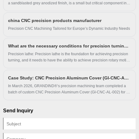
a sandblasted grey anodized finish, is a small but critical component in
automotive assembly. Every hole, every tolerance, and every surface
finish is carefully considered to ensure it performs flawlessly in the field.
china CNC precision products manufacturer
​Precision CNC Machining Tailored for Europe’s Dynamic Industry Needs
What are the necessary conditions for precision turning machining?
Precision lathe: Precision lathe is the foundation for achieving precision
turning, and it needs to have the ability to achieve precision rotary motion
and precision linear motion. The accuracy of components such as the
lathe bed, spindle guide, and control system will affect the overall
Case Study: CNC Precision Aluminum Cover (GI-CNC-AL-002) Enhances Protection & Durability for Electronic Equipment Clients
machining accuracy.
In March 2026, GRANDIND®’s precision machining team completed a
batch of custom CNC Precision Aluminum Cover (GI-CNC-AL-002) for an
electronic equipment manufacturer. The client faced surface corrosion,
poor fit and short service life with original aluminum covers.
Send Inquiry
GRANDIND® produced the covers via precision CNC milling and clear
anodizing strictly following client drawings, and long-term usage verified
the product effectively solves core protective component pain points.