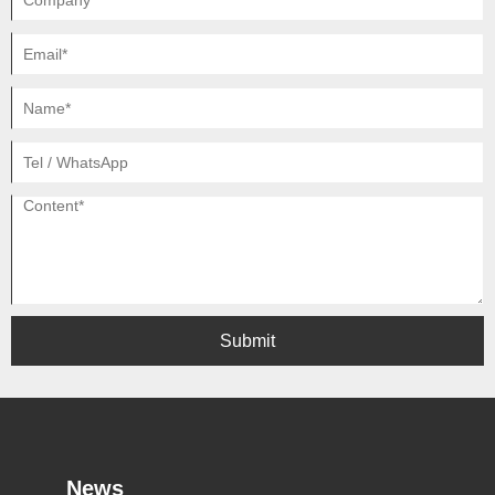
Submit
News