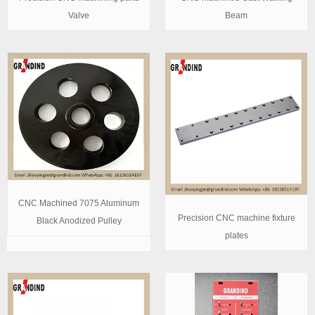
Valve
Beam
CNC Machined 7075 Aluminum
Precision CNC machine fixture
Black Anodized Pulley
plates