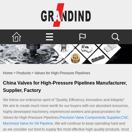
Home
>
Products
>
Valves for High-Pressure Pipelines
China Valves for High-Pressure Pipelines Manufacturer,
Supplier, Factory
We follow our enterprise spirit of "Quality, Efficiency, Innovation and Integrity".
We aim to create much more worth for our buyers with our abundant resources,
highly developed machinery, experienced workers and great providers for
Valves for High-Pressure Pipelines,
Precision Valve Components Supplier
,
CNC
Machined Valve for Oil Pipeline
, We will continue to keep operating hard and
as we consider our best to supply the most effective high-quality products, most