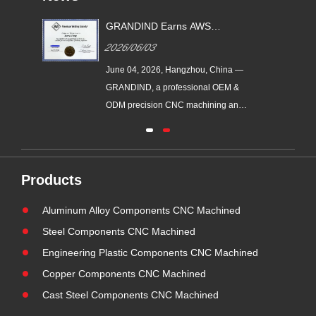
GRANDIND Earns AWS
ead
Certified Visual Welding
2026/06/03
Inspection Qualification |
Certified Factory QC
June 04, 2026, Hangzhou, China —
CNC-
GRANDIND, a professional OEM &
ew
ODM precision CNC machining and
metal assembly manufacturer with
ball
over 20 years of factory production
part
experience, has obtained AWS
ur
(American Welding Society) visual
Products
welding inspection qualification.
Aluminum Alloy Components CNC Machined
Supported by our certified senior
tech......
Steel Components CNC Machined
Engineering Plastic Components CNC Machined
Copper Components CNC Machined
Cast Steel Components CNC Machined