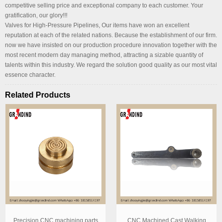
competitive selling price and exceptional company to each customer. Your
gratification, our glory!!!
Valves for High-Pressure Pipelines, Our items have won an excellent
reputation at each of the related nations. Because the establishment of our firm.
now we have insisted on our production procedure innovation together with the
most recent modern day managing method, attracting a sizable quantity of
talents within this industry. We regard the solution good quality as our most vital
essence character.
Related Products
Precision CNC machining parts
CNC Machined Cast Walking