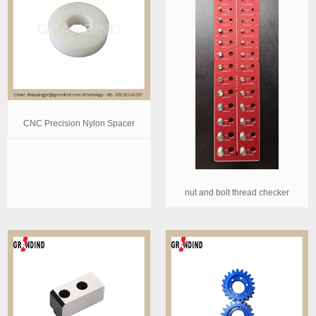
CNC Precision Nylon Spacer
nut and bolt thread checker