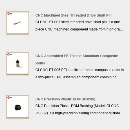
CNC Machined Steel Threaded Drive Shaft Pin
GI-CNC-ST-007 steel threaded drive shaft pin is a one-
piece CNC machined component made from high-grade
steel. The drive shaft pin features multi-step design with
precision thread and hexagonal end, offering excellent
mechanical strength, stable dimensional accuracy and
CNC Assembled PEI Plastic Aluminum Composite
reliable drive performance. Widely used as drive shaft
Roller
and connection pin in automation machinery and
GI-CNC-PT-005 PEI plastic aluminum composite roller is
industrial transmission systems, GRANDIND provides
a two-piece CNC assembled component combining
custom manufacturing for this steel threaded drive shaft
precision aluminum core and high-performance PEI
pin with strict quality control for global clients.
plastic outer sleeve. The composite roller owns excellent
high-temperature resistance, ultra-low friction and
CNC Precision Plastic POM Bushing
CNC Precision Plastic POM Bushing (Model: GI-CNC-
outstanding wear resistance. Widely used as guiding
PT-002) is a high-precision sliding component custom
roller and conveying wheel in automation machinery
machined from high-performance POM (acetal)
and precision transmission equipment, GRANDIND
engineering plastic via CNC turning. CNC Precision
offers full custom machining service for this plastic